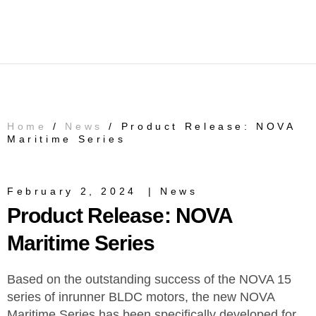
Home
/
News
/ Product Release: NOVA
Maritime Series
February 2, 2024
|
News
Product Release: NOVA
Maritime Series
Based on the outstanding success of the NOVA 15
series of inrunner BLDC motors, the new NOVA
Maritime Series has been specifically developed for