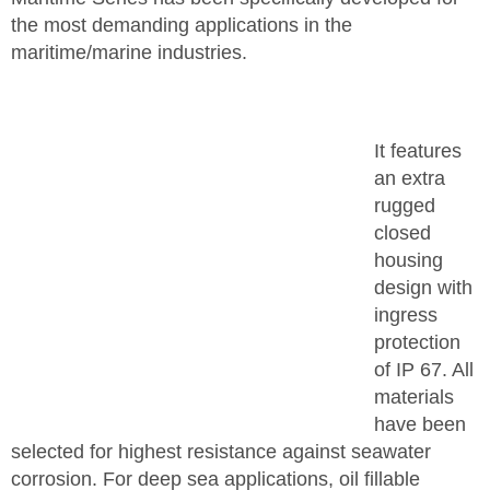
the most demanding applications in the
maritime/marine industries.
It features
an extra
rugged
closed
housing
design with
ingress
protection
of IP 67. All
materials
have been
selected for highest resistance against seawater
corrosion. For deep sea applications, oil fillable