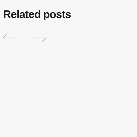
Related posts