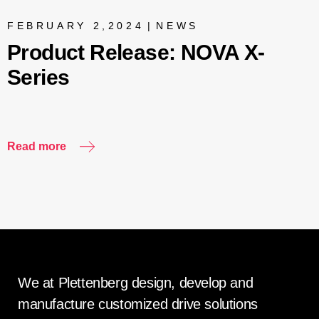
FEBRUARY 2,2024
|
NEWS
Product Release: NOVA X-
Series
Read more
R
We at Plettenberg design, develop and
manufacture customized drive solutions