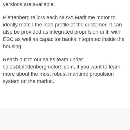
versions are available.
Plettenberg tailors each NOVA Maritime motor to
ideally match the load profile of the customer. It can
also be provided as integrated propulsion unit, with
ESC as well as capacitor banks integrated inside the
housing.
Reach out to our sales team under
sales@plettenbergmotors.com, if you want to learn
more about the most robust maritime propulsion
system on the market.