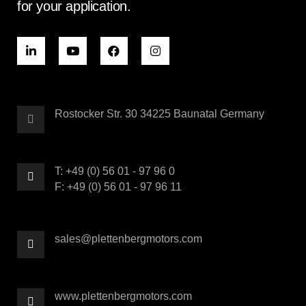
for your application.
Rostocker Str. 30 34225 Baunatal Germany
T: +49 (0) 56 01 - 97 96 0
F: +49 (0) 56 01 - 97 96 11
sales@plettenbergmotors.com
www.plettenbergmotors.com