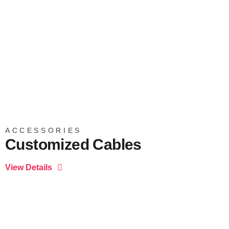
ACCESSORIES
Customized Cables