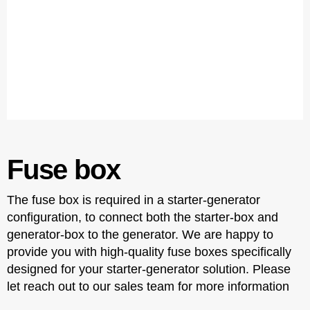
Fuse box
The fuse box is required in a starter-generator
configuration, to connect both the starter-box and
generator-box to the generator. We are happy to
provide you with high-quality fuse boxes specifically
designed for your starter-generator solution. Please
let reach out to our sales team for more information