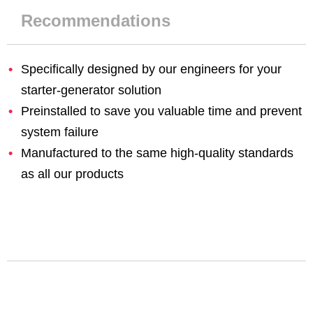
Recommendations
Specifically designed by our engineers for your
starter-generator solution
Preinstalled to save you valuable time and prevent
system failure
Manufactured to the same high-quality standards
as all our products