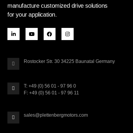
manufacture customized drive solutions
for your application.
Rostocker Str. 30 34225 Baunatal Germany
T: +49 (0) 56 01 - 97 96 0
F: +49 (0) 56 01 - 97 96 11
sales@plettenbergmotors.com