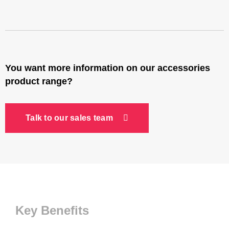
You want more information on our accessories
product range?
Talk to our sales team
Key Benefits