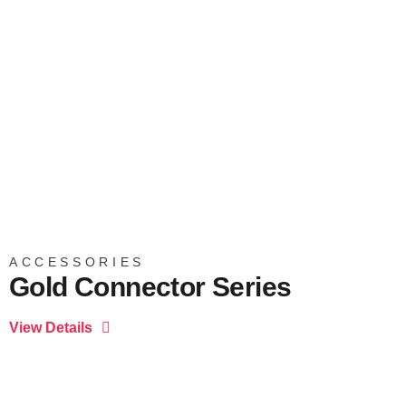
ACCESSORIES
Gold Connector Series