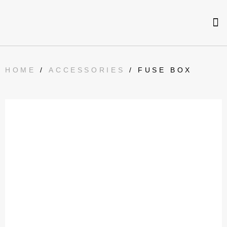
HOME
/
ACCESSORIES
/ FUSE BOX