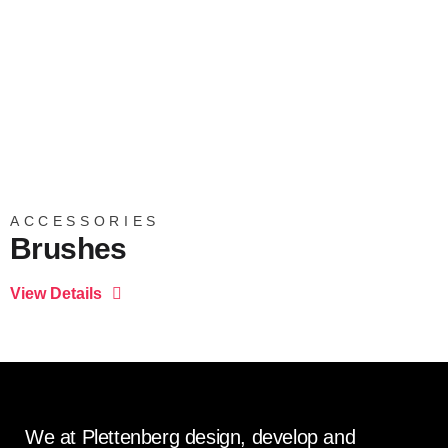
ACCESSORIES
Brushes
We at Plettenberg design, develop and