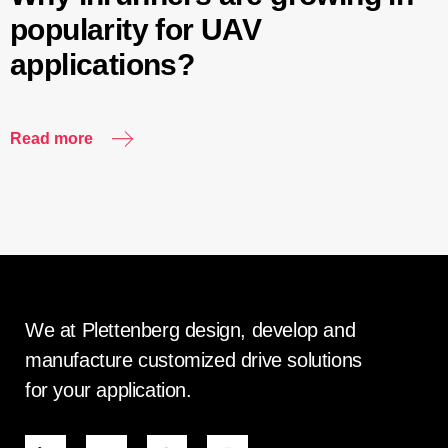
popularity for UAV
applications?
Read more
We at Plettenberg design, develop and
manufacture customized drive solutions
for your application.