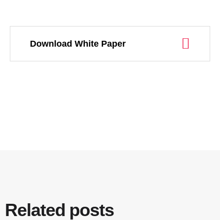
Download White Paper
Related posts