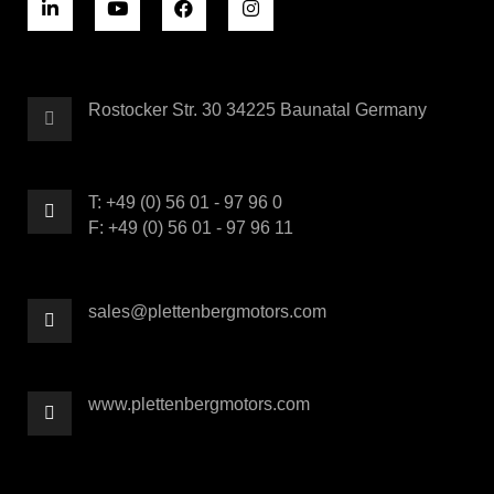
Rostocker Str. 30 34225 Baunatal Germany
T: +49 (0) 56 01 - 97 96 0
F: +49 (0) 56 01 - 97 96 11
sales@plettenbergmotors.com
www.plettenbergmotors.com