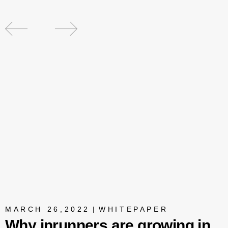
MARCH 26,2022
|
WHITEPAPER
Why inrunners are growing in