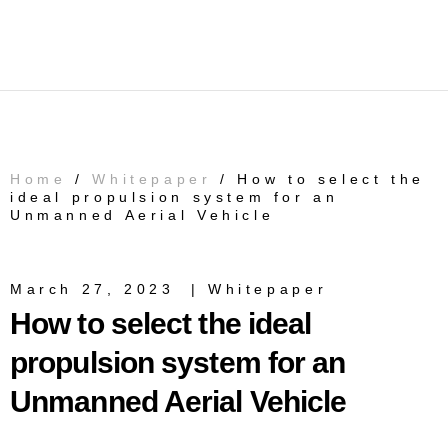
Home
/
Whitepaper
/ How to select the
ideal propulsion system for an
Unmanned Aerial Vehicle
March 27, 2023
|
Whitepaper
How to select the ideal
propulsion system for an
Unmanned Aerial Vehicle